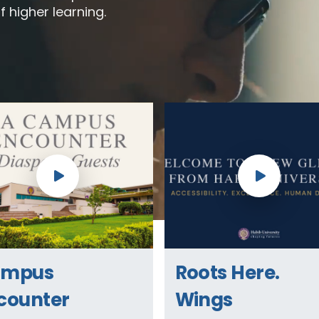
f higher learning.
ampus
Roots Here.
counter
Wings