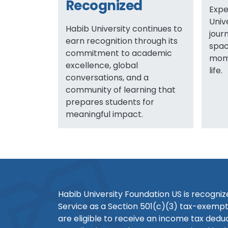
Recognized
Expe
Univ
Habib University continues to
jour
earn recognition through its
spac
commitment to academic
mome
excellence, global
life.
conversations, and a
community of learning that
prepares students for
meaningful impact.
Habib University Foundation US is recogni
Service as a Section 501(c)(3) tax-exempt
are eligible to receive an income tax dedu