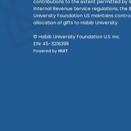
contributions to the extent permitted by 
Internal Revenue Service regulations, the 
University Foundation US maintains control
allocation of gifts to Habib University.
© Habib University Foundation U.S. Inc.
EIN: 45-3218399
Powered by
HUIT