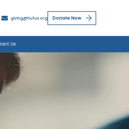
Donate Now
giving@hufus.org
tact Us