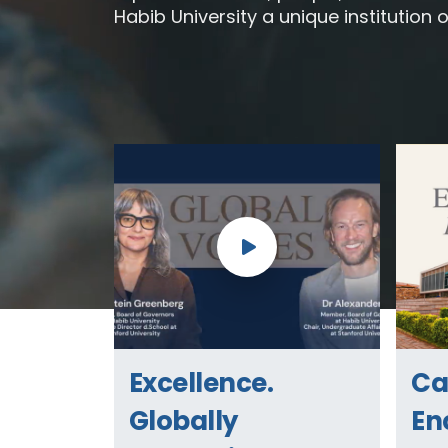
Habib University a unique institution o
Excellence.
C
Globally
En