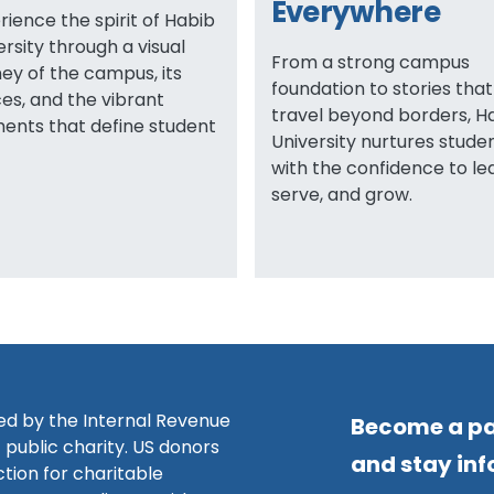
Everywhere
rience the spirit of Habib
ersity through a visual
From a strong campus
ney of the campus, its
foundation to stories that
es, and the vibrant
travel beyond borders, H
nts that define student
University nurtures stude
with the confidence to le
serve, and grow.
zed by the Internal Revenue
Become a pa
 public charity. US donors
and stay in
ction for charitable