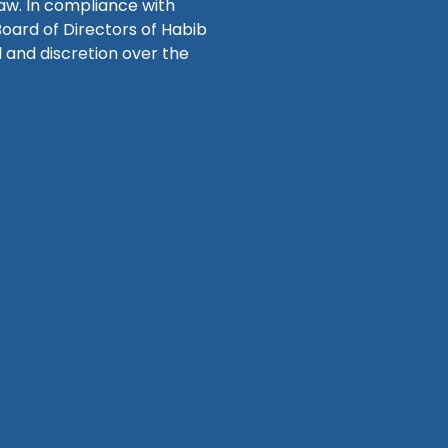
law. In compliance with
Board of Directors of Habib
 and discretion over the