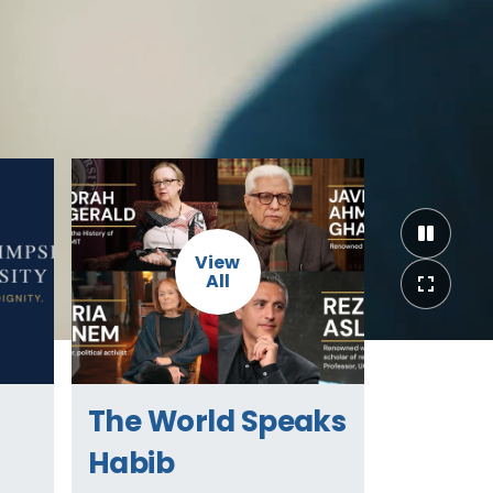
View
All
The World Speaks
Habib