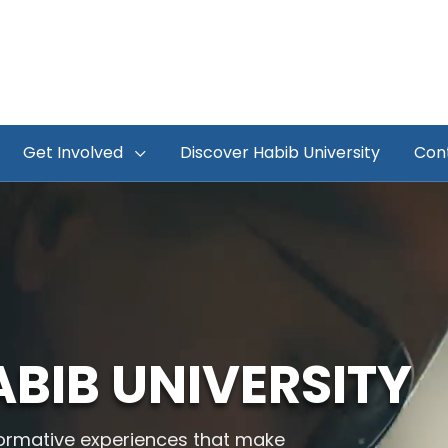
Get Involved
Discover Habib University
Con
BIB UNIVERSITY
sformative experiences that make