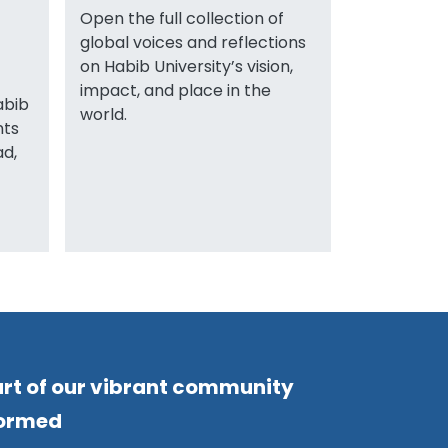
Open the full collection of
global voices and reflections
on Habib University’s vision,
impact, and place in the
abib
world.
nts
ad,
rt of our vibrant community
formed