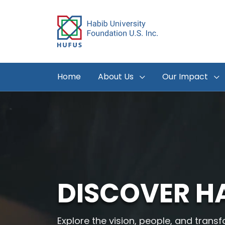
Home
About Us
Our Impact
DISCOVER HA
Explore the vision, people, and tran