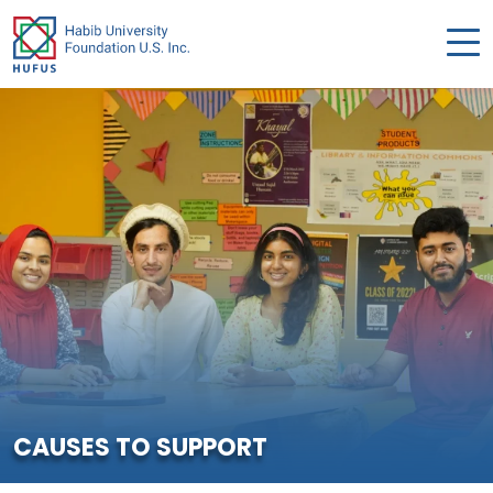
CAUSES TO SUPPORT