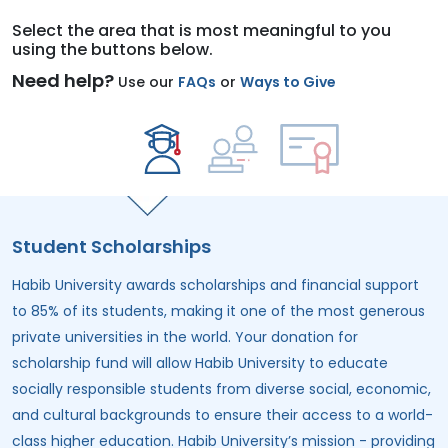
Select the area that is most meaningful to you
using the buttons below.
Need help?
Use our
FAQs
or
Ways to Give
Student Scholarships
Habib University awards scholarships and financial support
to 85% of its students, making it one of the most generous
private universities in the world. Your donation for
scholarship fund
will allow Habib University to educate
socially responsible students from diverse social, economic,
and cultural backgrounds to ensure their access to a world-
class higher education. Habib University’s mission - providing