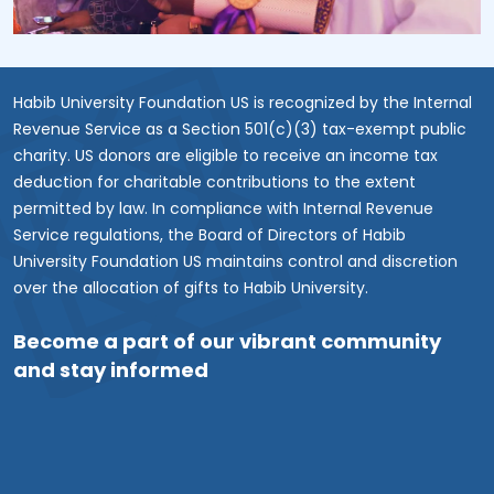
Habib University Foundation US is recognized by the Internal
Revenue Service as a Section 501(c)(3) tax-exempt public
charity. US donors are eligible to receive an income tax
deduction for charitable contributions to the extent
permitted by law. In compliance with Internal Revenue
Service regulations, the Board of Directors of Habib
University Foundation US maintains control and discretion
over the allocation of gifts to Habib University.
Become a part of our vibrant community
and stay informed