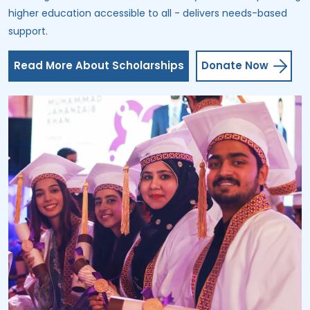
higher education accessible to all - delivers needs-based
support.
Read More About Scholarships
Donate Now